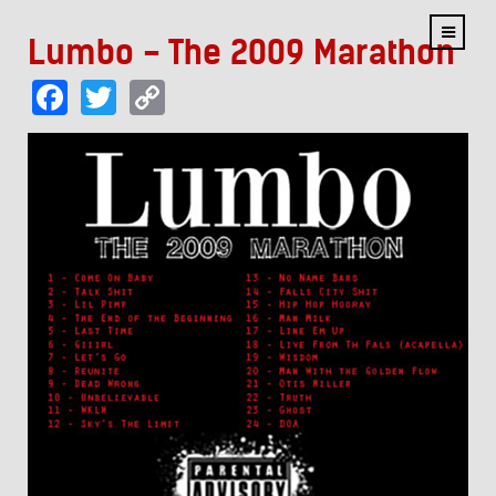
Lumbo - The 2009 Marathon
Facebook
Twitter
Copy
Link