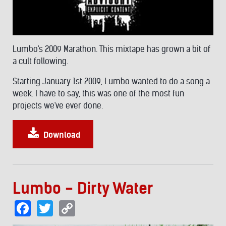
Lumbo's 2009 Marathon. This mixtape has grown a bit of
a cult following.
Starting January 1st 2009, Lumbo wanted to do a song a
week. I have to say, this was one of the most fun
projects we've ever done.
Download
Lumbo - Dirty Water
Facebook
Twitter
Copy
Link