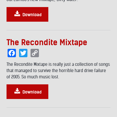
Download
The Recondite Mixtape
Facebook
Twitter
Copy
Link
The Recondite Mixtape is really just a collection of songs
that managed to survive the horrible hard drive failure
of 2005. So much music lost.
Download