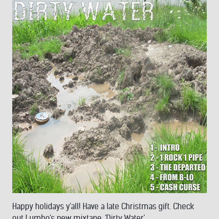
Happy holidays y'all! Have a late Christmas gift. Check
out Lumbo's new mixtape, 'Dirty Water'.